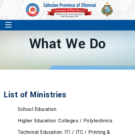
What We Do
List of Ministries
School Education
Higher Education: Colleges / Polytechnics
Technical Education: ITI / ITC / Printing &