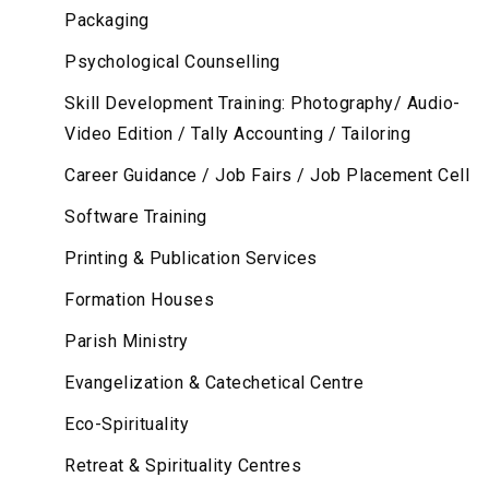
Packaging
Psychological Counselling
Skill Development Training: Photography/ Audio-
Video Edition / Tally Accounting / Tailoring
Career Guidance / Job Fairs / Job Placement Cell
Software Training
Printing & Publication Services
Formation Houses
Parish Ministry
Evangelization & Catechetical Centre
Eco-Spirituality
Retreat & Spirituality Centres