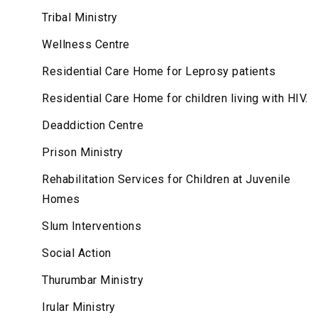
Tribal Ministry
Wellness Centre
Residential Care Home for Leprosy patients
Residential Care Home for children living with HIV.
Deaddiction Centre
Prison Ministry
Rehabilitation Services for Children at Juvenile
Homes
Slum Interventions
Social Action
Thurumbar Ministry
Irular Ministry