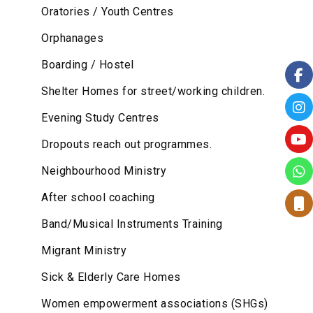
Oratories / Youth Centres
Orphanages
Boarding / Hostel
Shelter Homes for street/working children.
Evening Study Centres
Dropouts reach out programmes.
Neighbourhood Ministry
After school coaching
Band/Musical Instruments Training
Migrant Ministry
Sick & Elderly Care Homes
Women empowerment associations (SHGs)