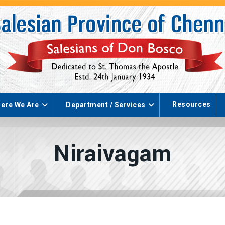
Resources
ere We Are
Department / Services
Niraivagam