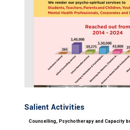
Salient Activities
Counselling, Psychotherapy and Capacity b