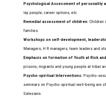
Psychological Assessment of personality a
lay people, career options, etc.
Remedial assessment of children:
Children 
families.
Workshops on self-development, leadershi
Managers, H R managers, team leaders and sta
Emphasis on formation of Youth at Risk and
prisons, migrants and young people at tribal ar
Psycho-spiritual Interventions:
Psycho-sexua
seminars on Psycho-spiritual well-being are o
Salesians.