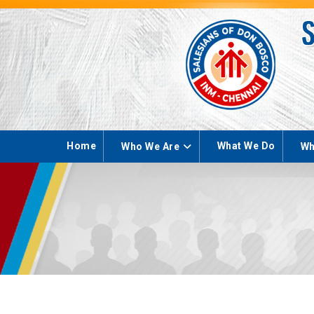
Home
What We Do
Who We Are
Wh