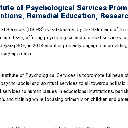
ute of Psychological Services Promot
entions, Remedial Education, Resear
l Services (DBIPS) is established by the Salesians of Don Bo
d-class team, offering psychological and spiritual services t
eyaraj SDB, in 2014 and it is primarily engaged in providin
linary approach.
nstitute of Psychological Services is topromote fullness of
sycho-social and spiritual services to all towards holistic i
 services to human issues in educational institutions, parish
ch, and training while focusing primarily on children and paren