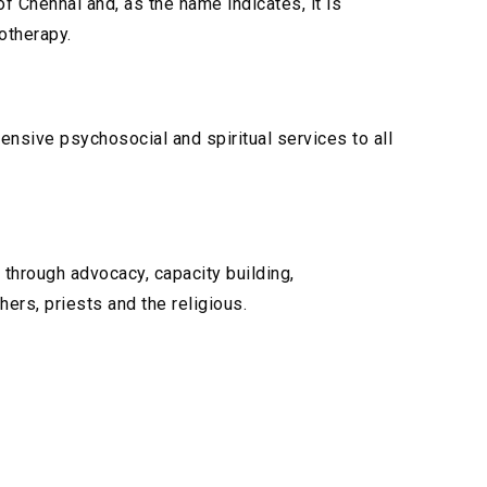
f Chennai and, as the name indicates, it is
otherapy.
ensive psychosocial and spiritual services to all
 through advocacy, capacity building,
hers, priests and the religious.