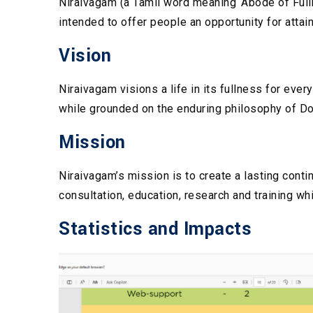
Niraivagam (a Tamil word meaning ‘Abode of Fullne
intended to offer people an opportunity for atta
Vision
Niraivagam visions a life in its fullness for eve
while grounded on the enduring philosophy of D
Mission
Niraivagam’s mission is to create a lasting cont
consultation, education, research and training whi
Statistics and Impacts