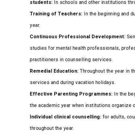
students:
In schools and other institutions th
Training of Teachers:
In the beginning and du
year.
Continuous Professional Development:
Sem
studies for mental health professionals, prof
practitioners in counselling services.
Remedial Education:
Throughout the year in th
services and during vacation holidays.
Effective Parenting Programmes:
In the beg
the academic year when institutions organize o
Individual clinical counselling:
for adults, cou
throughout the year.