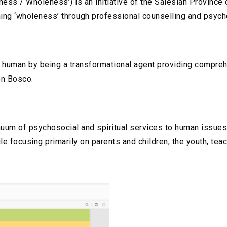
ss / Wholeness’) is an initiative of the Salesian Province o
ining ‘wholeness’ through professional counselling and psych
ry human by being a transformational agent providing compreh
on Bosco.
inuum of psychosocial and spiritual services to human issues
le focusing primarily on parents and children, the youth, teac