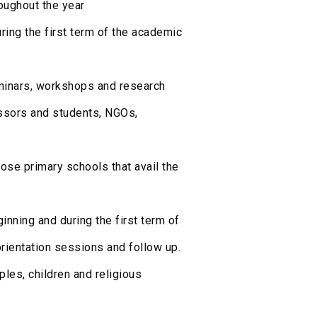
roughout the year
ring the first term of the academic
inars, workshops and research
essors and students, NGOs,
ose primary schools that avail the
inning and during the first term of
rientation sessions and follow up.
ples, children and religious