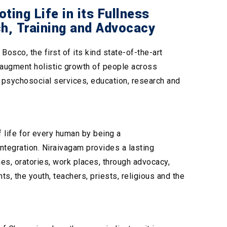
ing Life in its Fullness
ch, Training and Advocacy
sco, the first of its kind state-of-the-art
o augment holistic growth of people across
g psychosocial services, education, research and
 life for every human by being a
ntegration. Niraivagam provides a lasting
es, oratories, work places, through advocacy,
ts, the youth, teachers, priests, religious and the