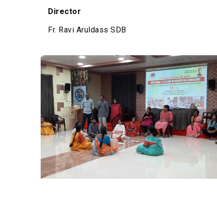
Director
Fr. Ravi Aruldass SDB