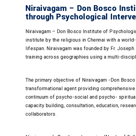
Niraivagam – Don Bosco Instit
through Psychological Interv
Niraivagam – Don Bosco Institute of Psychologica
institute by the religious in Chennai with a worl
lifespan. Niraivagam was founded by Fr. Joseph J
training across geographies using a multi-discip
The primary objective of Niraivagam -Don Bosco I
transformational agent providing comprehensive p
continuum of psycho-social and psycho- spiritual
capacity building, consultation, education, resear
collaborators.