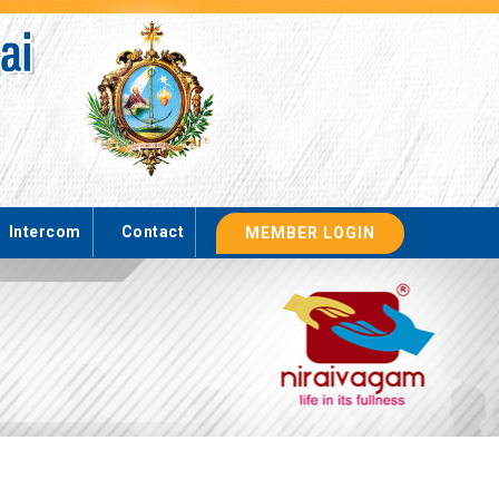
Intercom
Contact
MEMBER LOGIN