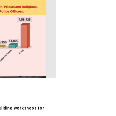
uilding workshops for