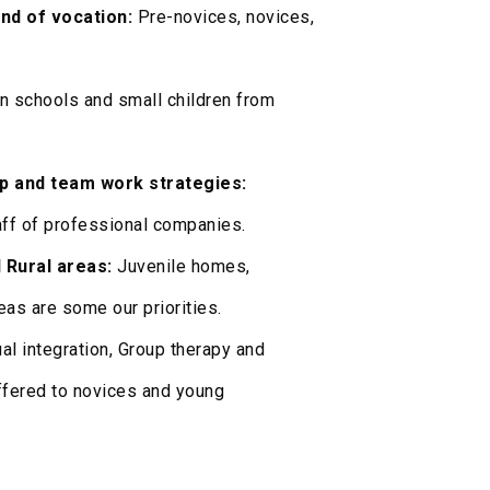
nd of vocation:
Pre-novices, novices,
in schools and small children from
p and team work strategies:
ff of professional companies.
 Rural areas:
Juvenile homes,
eas are some our priorities.
l integration, Group therapy and
ffered to novices and young