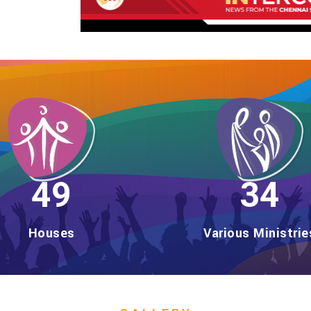
56
39
Houses
Various Ministrie