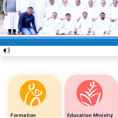
Formation
Education Ministry