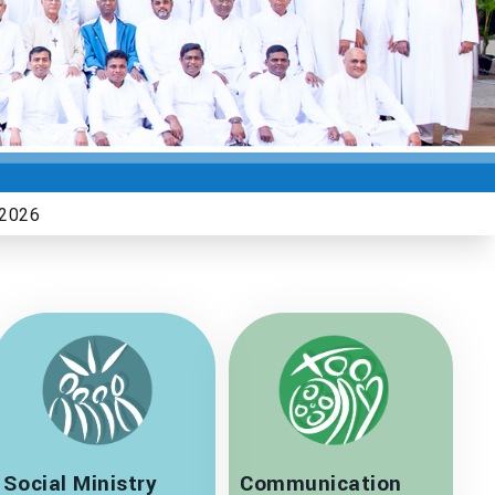
Social Ministry
Communication