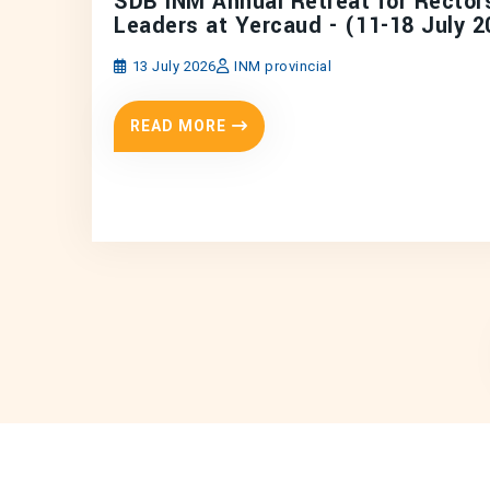
SDB INM Annual Retreat for Rector
Leaders at Yercaud - (11-18 July 2
13 July 2026
INM provincial
READ MORE