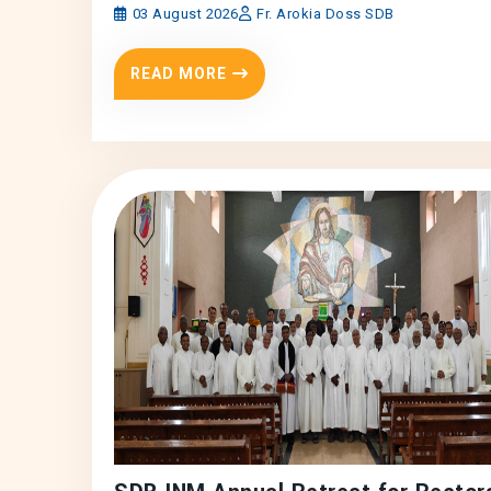
03 August 2026
Fr. Arokia Doss SDB
READ MORE