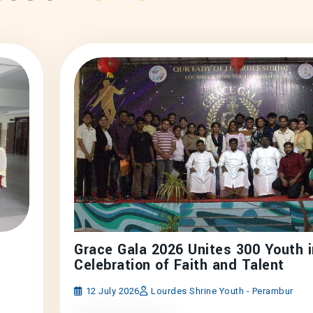
Grace Gala 2026 Unites 300 Youth i
Celebration of Faith and Talent
12 July 2026
Lourdes Shrine Youth - Perambur