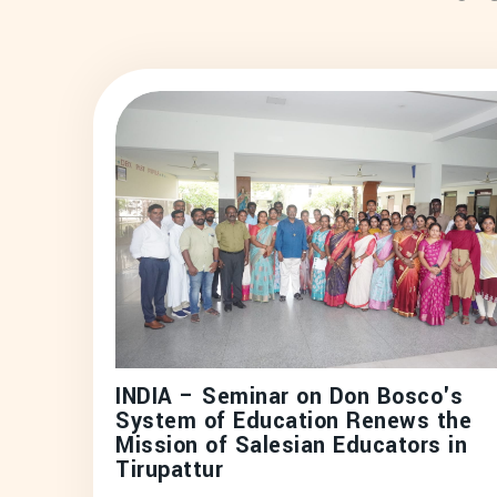
INDIA – Seminar on Don Bosco's
System of Education Renews the
Mission of Salesian Educators in
Tirupattur