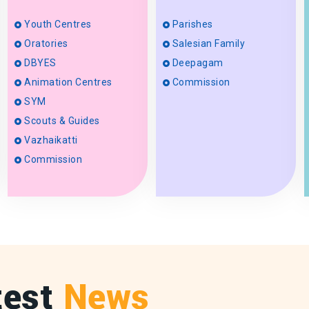
Youth Centres
Parishes
Oratories
Salesian Family
DBYES
Deepagam
Animation Centres
Commission
SYM
Scouts & Guides
Vazhaikatti
Commission
test
News