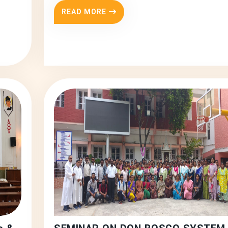
READ MORE