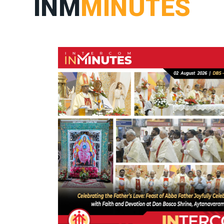
INM
MINUTES