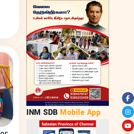
Previous
Next
INM SDB
Mobile App