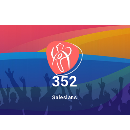
406
Salesians