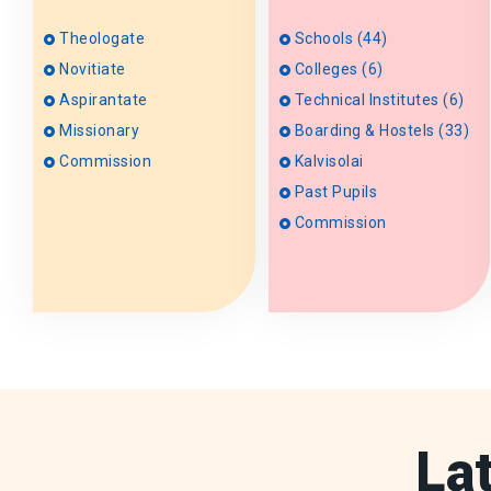
Theologate
Schools (44)
Novitiate
Colleges (6)
Aspirantate
Technical Institutes (6)
Missionary
Boarding & Hostels (33)
Commission
Kalvisolai
Past Pupils
Commission
La