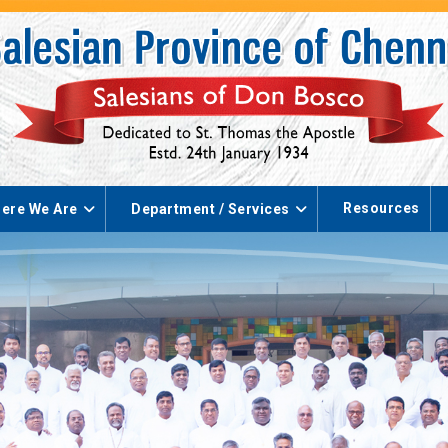
Resources
ere We Are
Department / Services