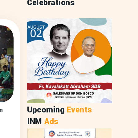
Celebrations
Upcoming
Events
n
INM
Ads