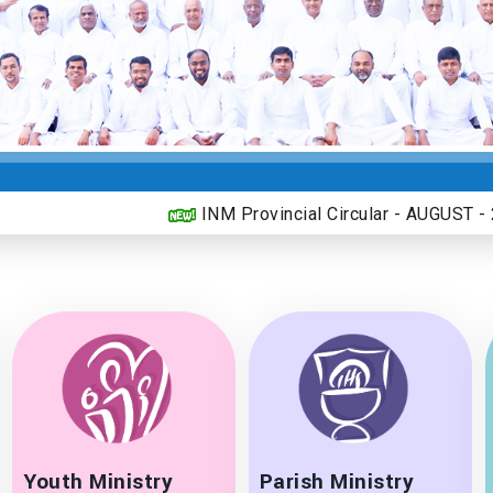
INM Provincial Circular - AUGUST - 2026
Youth Ministry
Parish Ministry