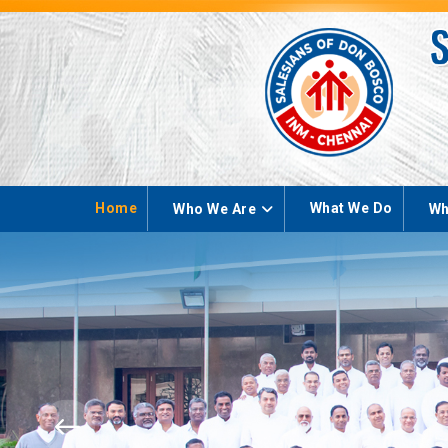
Home
What We Do
Who We Are
Wh