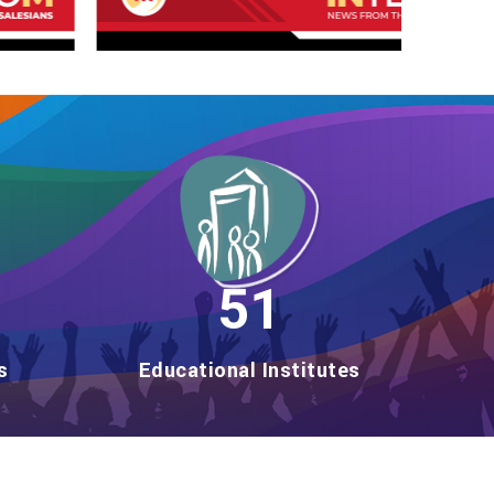
59
s
Educational Institutes