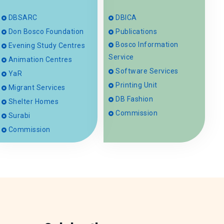
DBSARC
DBICA
Don Bosco Foundation
Publications
Bosco Information
Evening Study Centres
Service
Animation Centres
Software Services
YaR
Printing Unit
Migrant Services
DB Fashion
Shelter Homes
Commission
Surabi
Commission