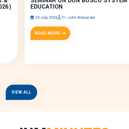
s &
SEMINAR ON DON BOSCO SYSTEM
026)
EDUCATION
25 July 2026
Fr. John Alexander
READ MORE
VIEW ALL